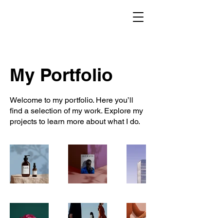
My Portfolio
Welcome to my portfolio. Here you’ll
find a selection of my work. Explore my
projects to learn more about what I do.