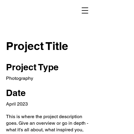
Project Title
Project Type
Photography
Date
April 2023
This is where the project description
goes. Give an overview or go in depth -
what it's all about, what inspired you,