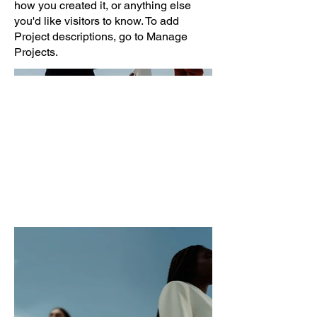
how you created it, or anything else
you'd like visitors to know. To add
Project descriptions, go to Manage
Projects.