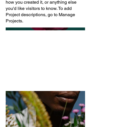
how you created it, or anything else
you'd like visitors to know. To add
Project descriptions, go to Manage
Projects.