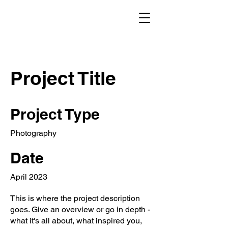
Project Title
Project Type
Photography
Date
April 2023
This is where the project description
goes. Give an overview or go in depth -
what it's all about, what inspired you,